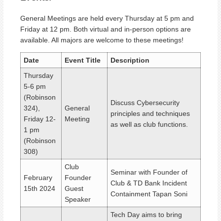
General Meetings are held every Thursday at 5 pm and
Friday at 12 pm. Both virtual and in-person options are
available. All majors are welcome to these meetings!
Date
Event Title
Description
Thursday
5-6 pm
(Robinson
Discuss Cybersecurity
324),
General
principles and techniques
Friday 12-
Meeting
as well as club functions.
1 pm
(Robinson
308)
Club
Seminar with Founder of
February
Founder
Club & TD Bank Incident
15th 2024
Guest
Containment Tapan Soni
Speaker
Tech
Day
aims to bring