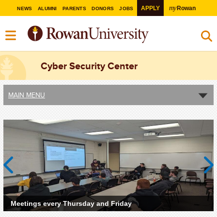
my
APPLY
Rowan
NEWS
ALUMNI
PARENTS
DONORS
JOBS
Cyber Security Center
MAIN MENU
Previous
Next
Meetings every Thursday and Friday