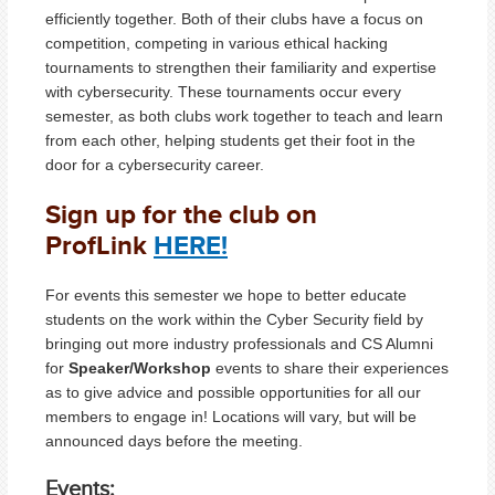
efficiently together. Both of their clubs have a focus on
competition, competing in various ethical hacking
tournaments to strengthen their familiarity and expertise
with cybersecurity. These tournaments occur every
semester, as both clubs work together to teach and learn
from each other, helping students get their foot in the
door for a cybersecurity career.
Sign up for the club on
ProfLink
HERE!
For events this semester we hope to better educate
students on the work within the Cyber Security field by
bringing out more industry professionals and CS Alumni
for
Speaker/Workshop
events to share their experiences
as to give advice and possible opportunities for all our
members to engage in! Locations will vary, but will be
announced days before the meeting.
Events: