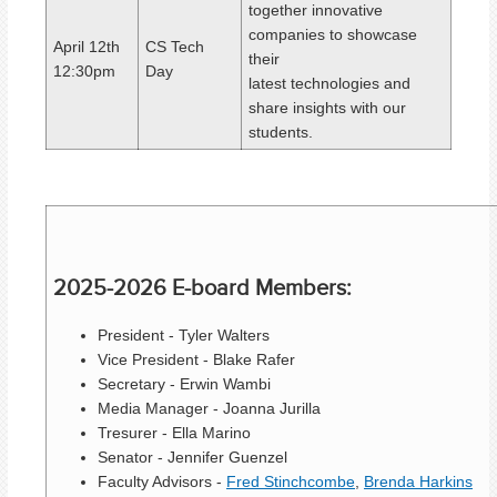
together innovative
companies to showcase
April 12th
CS Tech
their
12:30pm
Day
latest
technologies
and
share insights with our
students.
2025-2026 E-board Members:
President - Tyler Walters
Vice President - Blake Rafer
Secretary - Erwin Wambi
Media Manager - Joanna Jurilla
Tresurer - Ella Marino
Senator - Jennifer Guenzel
Faculty Advisors -
Fred Stinchcombe
,
Brenda Harkins