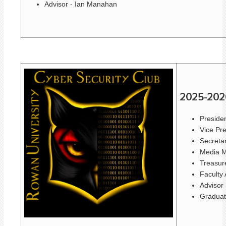
Advisor - Ian Manahan
2025-202
Presiden
Vice Pr
Secreta
Media M
Treasure
Faculty 
Advisor
Graduat