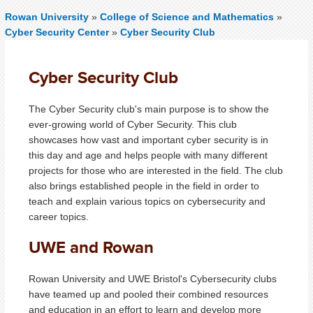
Rowan University
»
College of Science and Mathematics
»
Cyber Security Center
»
Cyber Security Club
Cyber Security Club
The Cyber Security club's main purpose is to show the
ever-growing world of Cyber Security. This club
showcases how vast and important cyber security is in
this day and age and helps people with many different
projects for those who are interested in the field. The club
also brings established people in the field in order to
teach and explain various topics on cybersecurity and
career topics.
UWE and Rowan
Rowan University and UWE Bristol's Cybersecurity clubs
have teamed up and pooled their combined resources
and education in an effort to learn and develop more